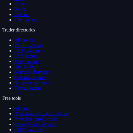
Futures
Stock
Options
Day trading
Trader directories
All traders
WCTC winners
USIC winners
USA traders
Brazil traders
Italy traders
Netherlands traders
Germany traders
South Korea traders
Turkey traders
Free tools
All tools
Prop firm survival calculator
Prop firm matcher quiz
Would you have won?
GOAT bracket