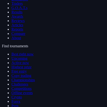
Traders
G.O.A.T.s
Results
Awards
Reviews
Articles
Reports
Compare
About
Find tournaments
Best right now
Upcoming
Active now
Highest prize
Free entry
Copy trading
Championships
Challenges
Competitions
Offline events
Crypto
Forex
Perp