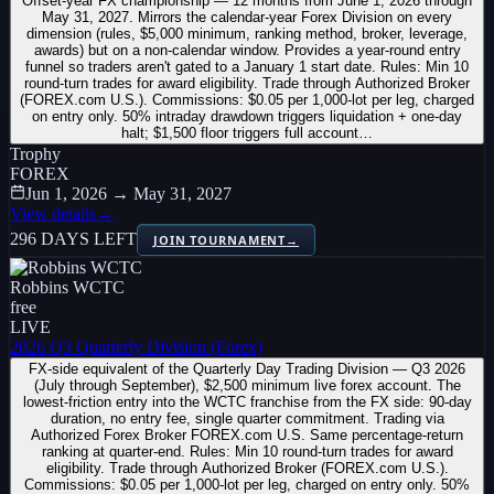
Offset-year FX championship — 12 months from June 1, 2026 through
May 31, 2027. Mirrors the calendar-year Forex Division on every
dimension (rules, $5,000 minimum, ranking method, broker, leverage,
awards) but on a non-calendar window. Provides a year-round entry
funnel so traders aren't gated to a January 1 start date. Rules: Min 10
round-turn trades for award eligibility. Trade through Authorized Broker
(FOREX.com U.S.). Commissions: $0.05 per 1,000-lot per leg, charged
on entry only. 50% intraday drawdown triggers liquidation + one-day
halt; $1,500 floor triggers full account…
Trophy
FOREX
Jun 1, 2026 → May 31, 2027
View details
→
296 DAYS LEFT
JOIN TOURNAMENT
→
Robbins WCTC
free
LIVE
2026 Q3 Quarterly Division (Forex)
FX-side equivalent of the Quarterly Day Trading Division — Q3 2026
(July through September), $2,500 minimum live forex account. The
lowest-friction entry into the WCTC franchise from the FX side: 90-day
duration, no entry fee, single quarter commitment. Trading via
Authorized Forex Broker FOREX.com U.S. Same percentage-return
ranking at quarter-end. Rules: Min 10 round-turn trades for award
eligibility. Trade through Authorized Broker (FOREX.com U.S.).
Commissions: $0.05 per 1,000-lot per leg, charged on entry only. 50%