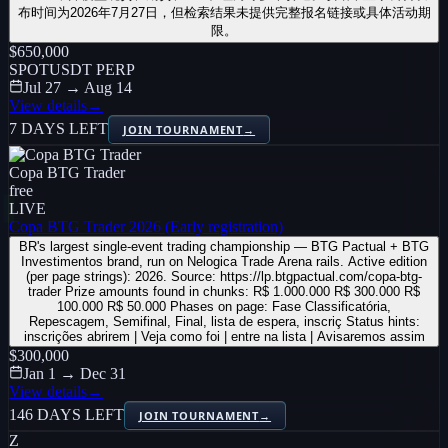
布时间为2026年7月27日，但检索结果未提供完整报名链接或具体活动期
限。
$650,000
SPOT
USDT PERP
Jul 27 → Aug 14
View details
→
7 DAYS LEFT
JOIN TOURNAMENT
→
Copa BTG Trader
free
LIVE
Copa BTG Trader 2026 (Early registration)
BR's largest single-event trading championship — BTG Pactual + BTG
Investimentos brand, run on Nelogica Trade Arena rails. Active edition
(per page strings): 2026. Source: https://lp.btgpactual.com/copa-btg-
trader Prize amounts found in chunks: R$ 1.000.000 R$ 300.000 R$
100.000 R$ 50.000 Phases on page: Fase Classificatória,
Repescagem, Semifinal, Final, lista de espera, inscriç Status hints:
inscrições abrirem | Veja como foi | entre na lista | Avisaremos assim
$300,000
Jan 1 → Dec 31
View details
→
146 DAYS LEFT
JOIN TOURNAMENT
→
Z