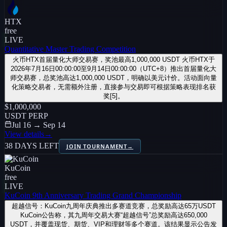
HTX
free
LIVE
Quantitative Master Trading Competition
火币HTX首届量化大师交易赛，奖池最高1,000,000 USDT 火币HTX于
2026年7月16日00:00:00至9月14日00:00:00（UTC+8）推出首届量化大
师交易赛，总奖池高达1,000,000 USDT，明确以美元计价。活动面向量
化策略交易者，无需额外注册，直接参与交易即可根据策略表现排名获
奖[5]。
$1,000,000
USDT PERP
Jul 16 → Sep 14
View details
→
38 DAYS LEFT
JOIN TOURNAMENT
→
KuCoin
free
LIVE
KuCoin 9th Anniversary Trading Grand Championship
超越信号：KuCoin九周年庆典推出多赛道竞赛，总奖励高达65万USDT
KuCoin公告称，其九周年交易大赛“超越信号”总奖励高达650,000
USDT，并覆盖现货、期货、VIP和理财等多个赛道。该结果显示公告发