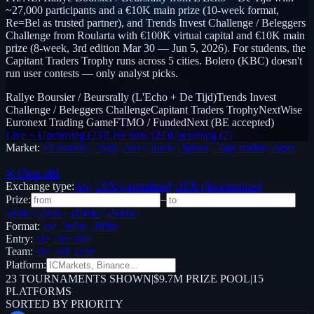
~27,000 participants and a €10K main prize (10-week format,
Re=Bel as trusted partner), and Trends Invest Challenge / Beleggers
Challenge from Roularta with €100K virtual capital and €10K main
prize (8-week, 3rd edition Mar 30 — Jun 5, 2026). For students, the
Capitant Traders Trophy runs across 5 cities. Bolero (KBC) doesn't
run user contests — only analyst picks.
Rallye Boursier / Beursrally (L'Echo + De Tijd)
Trends Invest
Challenge / Beleggers Challenge
Capitant Traders Trophy
NextWise
Euronext Trading Game
FTMO / FundedNext (BE accepted)
Live + Upcoming
(
23
)
Live now
(
21
)
Upcoming
(
2
)
Market:
All markets
Crypto
Forex
Stocks
Options
Copy trading
Paper /
Demo
✕ Clear all
1
Exchange type:
Any
CEX (centralized)
DEX (decentralized)
Prize:
–
$10K+
$50K+
$100K+
$500K+
Format:
Any
Online
Offline
Entry:
Any
Free only
Team:
Any
Solo
Team
Platform:
23
TOURNAMENTS SHOWN
|
$9.7M PRIZE POOL
|
15
PLATFORMS
SORTED BY PRIORITY