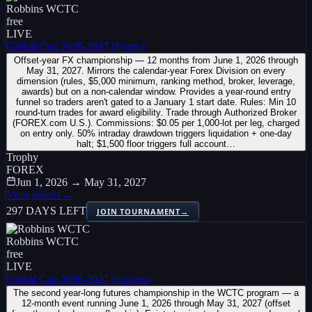
Robbins WCTC
free
LIVE
Global Cup 2026-2027 (Forex)
Offset-year FX championship — 12 months from June 1, 2026 through
May 31, 2027. Mirrors the calendar-year Forex Division on every
dimension (rules, $5,000 minimum, ranking method, broker, leverage,
awards) but on a non-calendar window. Provides a year-round entry
funnel so traders aren't gated to a January 1 start date. Rules: Min 10
round-turn trades for award eligibility. Trade through Authorized Broker
(FOREX.com U.S.). Commissions: $0.05 per 1,000-lot per leg, charged
on entry only. 50% intraday drawdown triggers liquidation + one-day
halt; $1,500 floor triggers full account…
Trophy
FOREX
Jun 1, 2026 → May 31, 2027
View details
→
297 DAYS LEFT
JOIN TOURNAMENT
→
Robbins WCTC
free
LIVE
Global Cup 2026-2027 (Futures)
The second year-long futures championship in the WCTC program — a
12-month event running June 1, 2026 through May 31, 2027 (offset