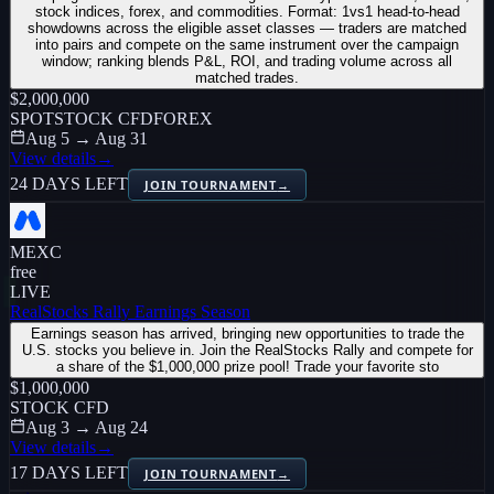
stock indices, forex, and commodities. Format: 1vs1 head-to-head
showdowns across the eligible asset classes — traders are matched
into pairs and compete on the same instrument over the campaign
window; ranking blends P&L, ROI, and trading volume across all
matched trades.
$2,000,000
SPOT
STOCK CFD
FOREX
Aug 5 → Aug 31
View details
→
24 DAYS LEFT
JOIN TOURNAMENT
→
MEXC
free
LIVE
RealStocks Rally Earnings Season
Earnings season has arrived, bringing new opportunities to trade the
U.S. stocks you believe in. Join the RealStocks Rally and compete for
a share of the $1,000,000 prize pool! Trade your favorite sto
$1,000,000
STOCK CFD
Aug 3 → Aug 24
View details
→
17 DAYS LEFT
JOIN TOURNAMENT
→