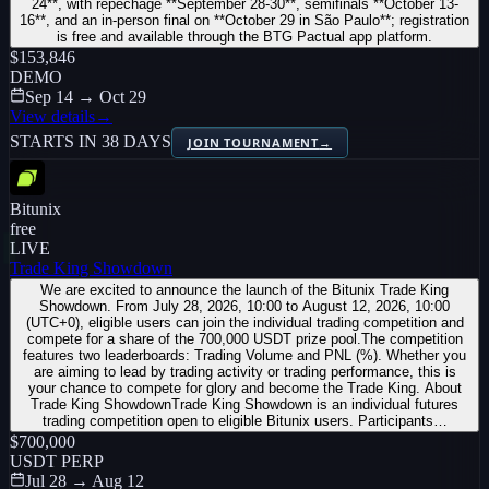
24**, with repêchage **September 28-30**, semifinals **October 13-
16**, and an in-person final on **October 29 in São Paulo**; registration
is free and available through the BTG Pactual app platform.
$153,846
DEMO
Sep 14 → Oct 29
View details
→
STARTS IN 38 DAYS
JOIN TOURNAMENT
→
Bitunix
free
LIVE
Trade King Showdown
We are excited to announce the launch of the Bitunix Trade King
Showdown. From July 28, 2026, 10:00 to August 12, 2026, 10:00
(UTC+0), eligible users can join the individual trading competition and
compete for a share of the 700,000 USDT prize pool.The competition
features two leaderboards: Trading Volume and PNL (%). Whether you
are aiming to lead by trading activity or trading performance, this is
your chance to compete for glory and become the Trade King. About
Trade King ShowdownTrade King Showdown is an individual futures
trading competition open to eligible Bitunix users. Participants…
$700,000
USDT PERP
Jul 28 → Aug 12