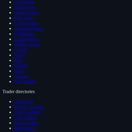
Upcoming
Active now
Highest prize
Free entry
Copy trading
Championships
Challenges
Competitions
Offline events
Crypto
Forex
Perp
Futures
Stock
Options
Day trading
Trader directories
All traders
WCTC winners
USIC winners
USA traders
Brazil traders
Italy traders