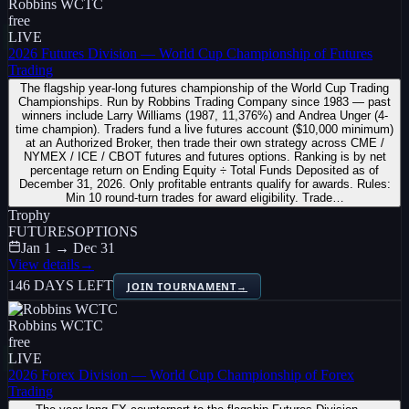
Robbins WCTC
free
LIVE
2026 Futures Division — World Cup Championship of Futures
Trading
The flagship year-long futures championship of the World Cup Trading
Championships. Run by Robbins Trading Company since 1983 — past
winners include Larry Williams (1987, 11,376%) and Andrea Unger (4-
time champion). Traders fund a live futures account ($10,000 minimum)
at an Authorized Broker, then trade their own strategy across CME /
NYMEX / ICE / CBOT futures and futures options. Ranking is by net
percentage return on Ending Equity ÷ Total Funds Deposited as of
December 31, 2026. Only profitable entrants qualify for awards. Rules:
Min 10 round-turn trades for award eligibility. Trade…
Trophy
FUTURES
OPTIONS
Jan 1 → Dec 31
View details
→
146 DAYS LEFT
JOIN TOURNAMENT
→
Robbins WCTC
free
LIVE
2026 Forex Division — World Cup Championship of Forex
Trading