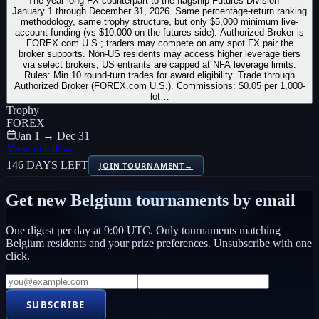
The year-long FX counterpart to the flagship Futures Division —
January 1 through December 31, 2026. Same percentage-return ranking
methodology, same trophy structure, but only $5,000 minimum live-
account funding (vs $10,000 on the futures side). Authorized Broker is
FOREX.com U.S.; traders may compete on any spot FX pair the
broker supports. Non-US residents may access higher leverage tiers
via select brokers; US entrants are capped at NFA leverage limits.
Rules: Min 10 round-turn trades for award eligibility. Trade through
Authorized Broker (FOREX.com U.S.). Commissions: $0.05 per 1,000-
lot…
Trophy
FOREX
Jan 1 → Dec 31
View details
→
146 DAYS LEFT
JOIN TOURNAMENT
→
Get new
Belgium
tournaments by email
One digest per day at 9:00 UTC. Only tournaments matching
Belgium
residents and your prize preferences. Unsubscribe with one
click.
SUBSCRIBE