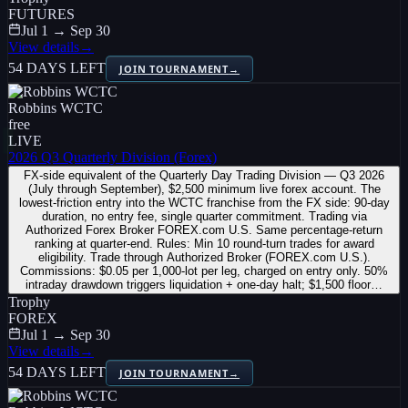
FUTURES
Jul 1 → Sep 30
View details
→
54 DAYS LEFT
JOIN TOURNAMENT
→
Robbins WCTC
free
LIVE
2026 Q3 Quarterly Division (Forex)
FX-side equivalent of the Quarterly Day Trading Division — Q3 2026
(July through September), $2,500 minimum live forex account. The
lowest-friction entry into the WCTC franchise from the FX side: 90-day
duration, no entry fee, single quarter commitment. Trading via
Authorized Forex Broker FOREX.com U.S. Same percentage-return
ranking at quarter-end. Rules: Min 10 round-turn trades for award
eligibility. Trade through Authorized Broker (FOREX.com U.S.).
Commissions: $0.05 per 1,000-lot per leg, charged on entry only. 50%
intraday drawdown triggers liquidation + one-day halt; $1,500 floor…
Trophy
FOREX
Jul 1 → Sep 30
View details
→
54 DAYS LEFT
JOIN TOURNAMENT
→