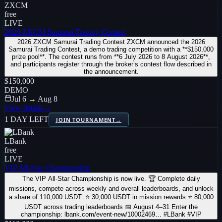
ZXCM
free
LIVE
2026 ZXCM Samurai Trading Contest
2026 ZXCM Samurai Trading Contest ZXCM announced the 2026
Samurai Trading Contest, a demo trading competition with a **$150,000
prize pool**. The contest runs from **6 July 2026 to 8 August 2026**,
and participants register through the broker’s contest flow described in
the announcement.
$150,000
DEMO
Jul 6 → Aug 8
View details
→
1 DAY LEFT
JOIN TOURNAMENT
→
LBank
free
LIVE
VIP All-Star Championship
The VIP All-Star Championship is now live. 🏆 Complete daily
missions, compete across weekly and overall leaderboards, and unlock
a share of 110,000 USDT: ⭐ 30,000 USDT in mission rewards ⭐ 80,000
USDT across trading leaderboards 📅 August 4–31 Enter the
championship: lbank.com/event-new/10002469… #LBank #VIP