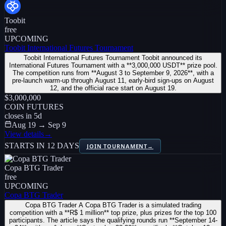
Toobit
free
UPCOMING
Toobit International Futures Tournament
Toobit International Futures Tournament Toobit announced its
International Futures Tournament with a **3,000,000 USDT** prize pool.
The competition runs from **August 3 to September 9, 2026**, with a
pre-launch warm-up through August 11, early-bird sign-ups on August
12, and the official race start on August 19.
$3,000,000
COIN FUTURES
closes in
5
d
Aug 19 → Sep 9
View details
→
STARTS IN 12 DAYS
JOIN TOURNAMENT
→
Copa BTG Trader
free
UPCOMING
Copa BTG Trader
Copa BTG Trader A Copa BTG Trader is a simulated trading
competition with a **R$ 1 million** top prize, plus prizes for the top 100
participants. The article says the qualifying rounds run **September 14-