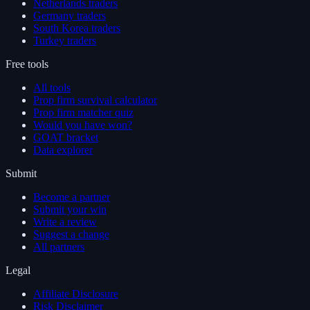
Netherlands traders
Germany traders
South Korea traders
Turkey traders
Free tools
All tools
Prop firm survival calculator
Prop firm matcher quiz
Would you have won?
GOAT bracket
Data explorer
Submit
Become a partner
Submit your win
Write a review
Suggest a change
All partners
Legal
Affiliate Disclosure
Risk Disclaimer