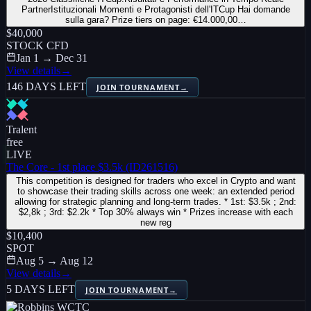
PartnerIstituzionali Momenti e Protagonisti dell'ITCup Hai domande
sulla gara? Prize tiers on page: €14.000,00…
$40,000
STOCK CFD
Jan 1 → Dec 31
View details
→
146 DAYS LEFT
JOIN TOURNAMENT
→
Tralent
free
LIVE
The Core - 1st place $3.5k (ID261516)
This competition is designed for traders who excel in Crypto and want
to showcase their trading skills across one week: an extended period
allowing for strategic planning and long-term trades. * 1st: $3.5k ; 2nd:
$2,8k ; 3rd: $2.2k * Top 30% always win * Prizes increase with each
new reg
$10,400
SPOT
Aug 5 → Aug 12
View details
→
5 DAYS LEFT
JOIN TOURNAMENT
→