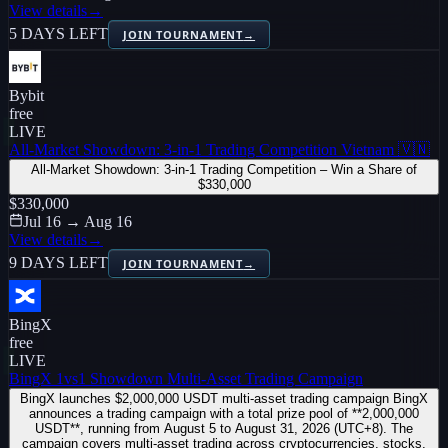
View details
→
5 DAYS LEFT
JOIN TOURNAMENT
→
Bybit
free
LIVE
All-Market Showdown: 3-in-1 Trading Competition Vietnam 🇻🇳
All-Market Showdown: 3-in-1 Trading Competition – Win a Share of
$330,000
$330,000
Jul 16 → Aug 16
View details
→
9 DAYS LEFT
JOIN TOURNAMENT
→
BingX
free
LIVE
BingX 1vs1 Showdown Multi-Asset Trading Campaign
BingX launches $2,000,000 USDT multi-asset trading campaign BingX
announces a trading campaign with a total prize pool of **2,000,000
USDT**, running from August 5 to August 31, 2026 (UTC+8). The
campaign covers multi-asset trading across cryptocurrencies, stocks,