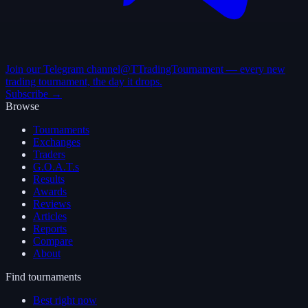
Join our Telegram channel
@TTradingTournament — every new
trading tournament, the day it drops.
Subscribe →
Browse
Tournaments
Exchanges
Traders
G.O.A.T.s
Results
Awards
Reviews
Articles
Reports
Compare
About
Find tournaments
Best right now