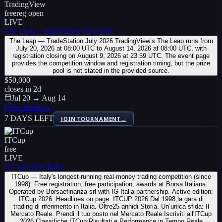
TradingView
free
reg open
LIVE
The Leap - TradeStation July 2026
The Leap — TradeStation July 2026 TradingView’s The Leap runs from
July 20, 2026 at 08:00 UTC to August 14, 2026 at 08:00 UTC, with
registration closing on August 9, 2026 at 23:59 UTC. The event page
provides the competition window and registration timing, but the prize
pool is not stated in the provided source.
$50,000
closes in
2
d
Jul 20 → Aug 14
View details
→
7 DAYS LEFT
JOIN TOURNAMENT
→
ITCup
free
LIVE
ITCup 2026 (Italy)
ITCup — Italy's longest-running real-money trading competition (since
1998). Free registration, free participation, awards at Borsa Italiana.
Operated by Borsaefinanza srl with IG Italia partnership. Active edition:
ITCup 2026. Headlines on page: ITCUP 2026 Dal 1998,la gara di
trading di riferimento in Italia. Oltre25 annidi Storia. Un’unica sfida: Il
Mercato Reale. Prendi il tuo posto nel Mercato Reale.Iscriviti all'ITCup
2026 Classifiche ITCup:Risultati e Performance in Tempo Reale