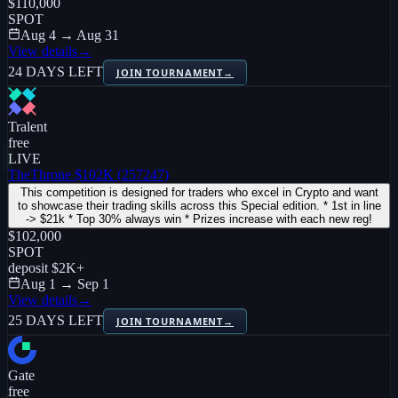
$110,000
SPOT
Aug 4 → Aug 31
View details
→
24 DAYS LEFT
JOIN TOURNAMENT
→
Tralent
free
LIVE
TheThrone $102K (257247)
This competition is designed for traders who excel in Crypto and want
to showcase their trading skills across this Special edition. * 1st in line
-> $21k * Top 30% always win * Prizes increase with each new reg!
$102,000
SPOT
deposit
$2K
+
Aug 1 → Sep 1
View details
→
25 DAYS LEFT
JOIN TOURNAMENT
→
Gate
free