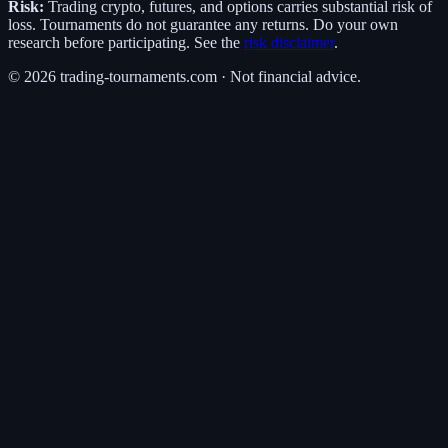
Risk:
Trading crypto, futures, and options carries substantial risk of
loss. Tournaments do not guarantee any returns. Do your own
research before participating. See the
risk disclaimer
.
©
2026
trading-tournaments.com · Not financial advice.