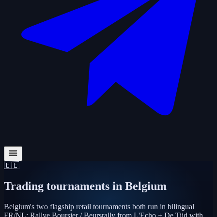
🇧🇪
Trading tournaments in
Belgium
Belgium's two flagship retail tournaments both run in bilingual
FR/NL: Rallye Boursier / Beursrally from L'Echo + De Tijd with