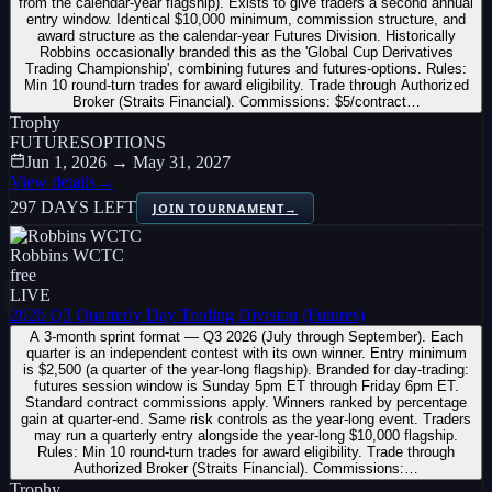
from the calendar-year flagship). Exists to give traders a second annual
entry window. Identical $10,000 minimum, commission structure, and
award structure as the calendar-year Futures Division. Historically
Robbins occasionally branded this as the 'Global Cup Derivatives
Trading Championship', combining futures and futures-options. Rules:
Min 10 round-turn trades for award eligibility. Trade through Authorized
Broker (Straits Financial). Commissions: $5/contract…
Trophy
FUTURES
OPTIONS
Jun 1, 2026 → May 31, 2027
View details
→
297 DAYS LEFT
JOIN TOURNAMENT
→
Robbins WCTC
free
LIVE
2026 Q3 Quarterly Day Trading Division (Futures)
A 3-month sprint format — Q3 2026 (July through September). Each
quarter is an independent contest with its own winner. Entry minimum
is $2,500 (a quarter of the year-long flagship). Branded for day-trading:
futures session window is Sunday 5pm ET through Friday 6pm ET.
Standard contract commissions apply. Winners ranked by percentage
gain at quarter-end. Same risk controls as the year-long event. Traders
may run a quarterly entry alongside the year-long $10,000 flagship.
Rules: Min 10 round-turn trades for award eligibility. Trade through
Authorized Broker (Straits Financial). Commissions:…
Trophy