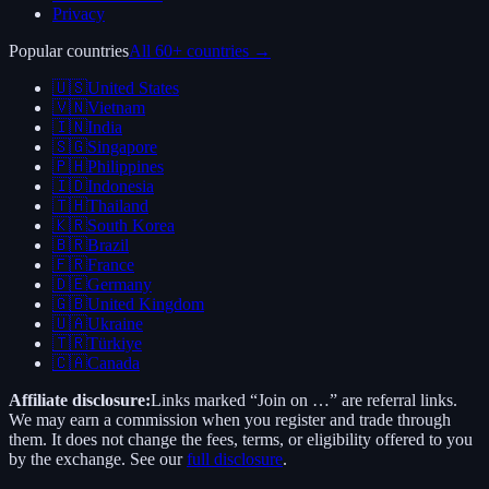
Privacy
Popular countries
All 60+ countries →
🇺🇸
United States
🇻🇳
Vietnam
🇮🇳
India
🇸🇬
Singapore
🇵🇭
Philippines
🇮🇩
Indonesia
🇹🇭
Thailand
🇰🇷
South Korea
🇧🇷
Brazil
🇫🇷
France
🇩🇪
Germany
🇬🇧
United Kingdom
🇺🇦
Ukraine
🇹🇷
Türkiye
🇨🇦
Canada
Affiliate disclosure:
Links marked “Join on …” are referral links.
We may earn a commission when you register and trade through
them. It does not change the fees, terms, or eligibility offered to you
by the exchange. See our
full disclosure
.