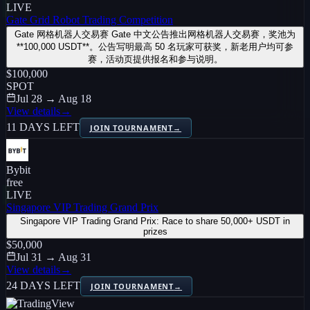
LIVE
Gate Grid Robot Trading Competition
Gate 网格机器人交易赛 Gate 中文公告推出网格机器人交易赛，奖池为
**100,000 USDT**。公告写明最高 50 名玩家可获奖，新老用户均可参
赛，活动页提供报名和参与说明。
$100,000
SPOT
Jul 28 → Aug 18
View details
→
11 DAYS LEFT
JOIN TOURNAMENT
→
Bybit
free
LIVE
Singapore VIP Trading Grand Prix
Singapore VIP Trading Grand Prix: Race to share 50,000+ USDT in
prizes
$50,000
Jul 31 → Aug 31
View details
→
24 DAYS LEFT
JOIN TOURNAMENT
→