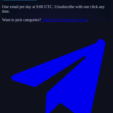
One email per day at 9:00 UTC. Unsubscribe with one click any
time.
Want to pick categories?
Open the full subscribe page
.